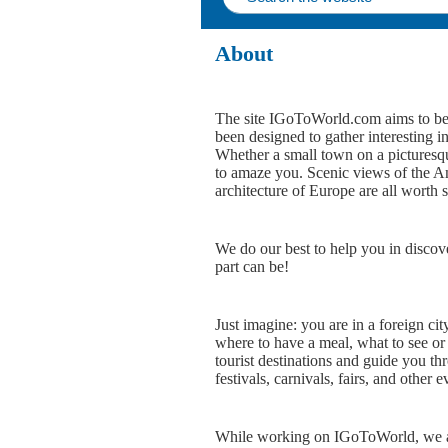
About
The site IGoToWorld.com aims to bec
been designed to gather interesting i
Whether a small town on a picturesque
to amaze you. Scenic views of the Ame
architecture of Europe are all worth 
We do our best to help you in discov
part can be!
Just imagine: you are in a foreign cit
where to have a meal, what to see or
tourist destinations and guide you th
festivals, carnivals, fairs, and other e
While working on IGoToWorld, we aim