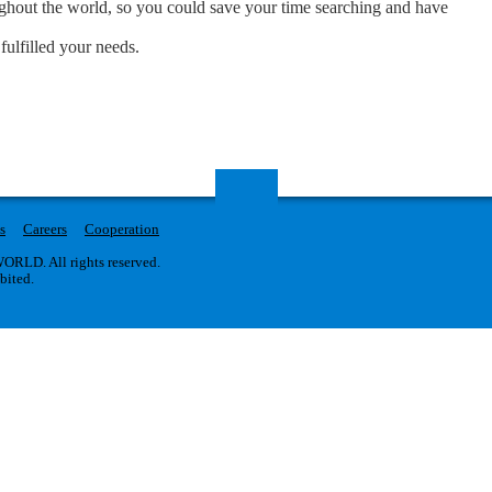
oughout the world, so you could save your time searching and have
fulfilled your needs.
s
Careers
Cooperation
RLD. All rights reserved.
ibited.