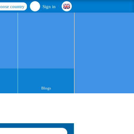
oose country
Sign in
Blogs