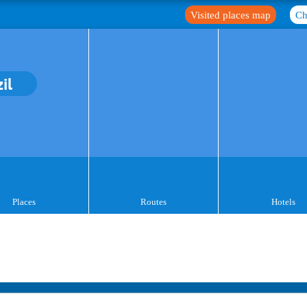
Visited places map
Ch
il
Places
Routes
Hotels