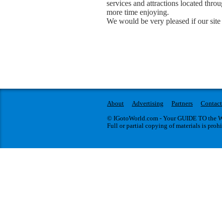
services and attractions located thr
more time enjoying.
We would be very pleased if our site 
About
Advertising
Partners
Contact
© IGotoWorld.com - Your GUIDE TO the WO
Full or partial copying of materials is proh