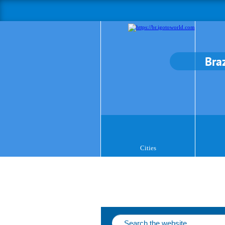
Braz
Cities