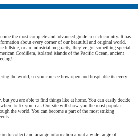
ome the most complete and advanced guide to each country. It has
nformation about every corner of our beautiful and original world.
 hillside, or an industrial mega-city, they’ve got something special
rican Cordillera, isolated islands of the Pacific Ocean, ancient
seeing!
ering the world, so you can see how open and hospitable its every
y, but you are able to find things like at home. You can easily decide
 where to fix your car. Our site will show you the most popular
rough the world. You can become a part of the most striking
vents.
 to collect and arrange information about a wide range of